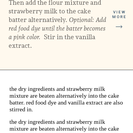
Then add the flour mixture and
strawberry milk to the cake
VIEW
MORE
batter alternatively.
Optional: Add
red food dye until the batter becomes
a pink color.
Stir in the vanilla
extract.
the dry ingredients and strawberry milk
mixture are beaten alternatively into the cake
batter. red food dye and vanilla extract are also
stirred in.
the dry ingredients and strawberry milk
mixture are beaten alternatively into the cake