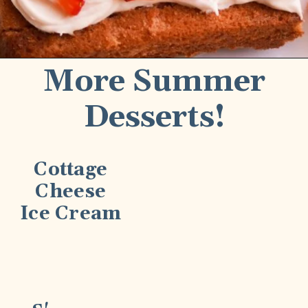
More Summer
Desserts!
Cottage
Cheese
Ice Cream