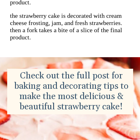
product.
the strawberry cake is decorated with cream
cheese frosting, jam, and fresh strawberries.
then a fork takes a bite of a slice of the final
product.
Check out the full post for
baking and decorating tips to
make the most delicious &
beautiful strawberry cake!