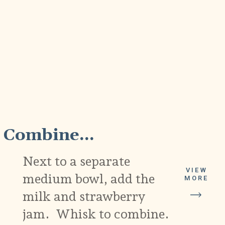
2
Combine...
Next to a separate
VIEW
medium bowl, add the
MORE
milk and strawberry
jam. Whisk to combine.