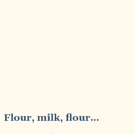
3
Flour, milk, flour...