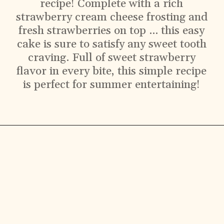
recipe! Complete with a rich
strawberry cream cheese frosting and
fresh strawberries on top … this easy
cake is sure to satisfy any sweet tooth
craving. Full of sweet strawberry
flavor in every bite, this simple recipe
is perfect for summer entertaining!
Ingredients