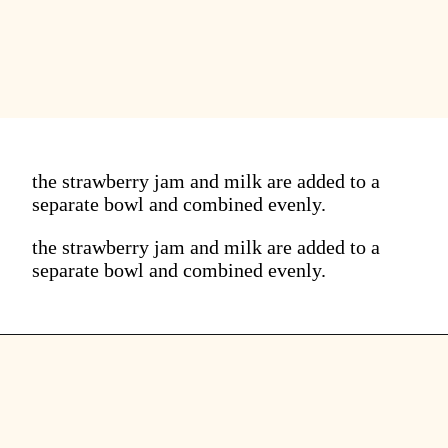
the strawberry jam and milk are added to a
separate bowl and combined evenly.
the strawberry jam and milk are added to a
separate bowl and combined evenly.