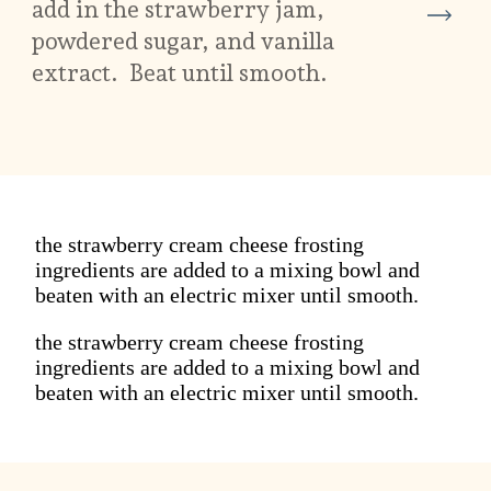
add in the strawberry jam,
powdered sugar, and vanilla
extract. Beat until smooth.
the strawberry cream cheese frosting
ingredients are added to a mixing bowl and
beaten with an electric mixer until smooth.
the strawberry cream cheese frosting
ingredients are added to a mixing bowl and
beaten with an electric mixer until smooth.