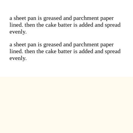
a sheet pan is greased and parchment paper
lined. then the cake batter is added and spread
evenly.
a sheet pan is greased and parchment paper
lined. then the cake batter is added and spread
evenly.