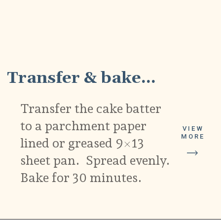
4
Transfer & bake...
Transfer the cake batter
to a parchment paper
VIEW
MORE
lined or greased 9×13
sheet pan. Spread evenly.
Bake for 30 minutes.