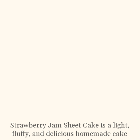
Strawberry Jam Sheet Cake is a light,
fluffy, and delicious homemade cake