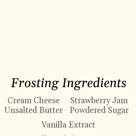
Frosting Ingredients
Cream Cheese
Strawberry Jam
Unsalted Butter
Powdered Sugar
Vanilla Extract