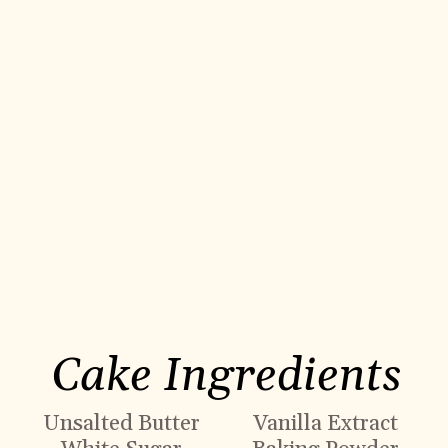
Cake Ingredients
Unsalted Butter
Vanilla Extract