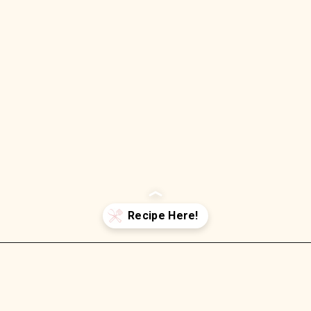
Opening
https://wellnessbykay.com/strawberry-jam-sheet-cake-with-cream-cheese-frosting/