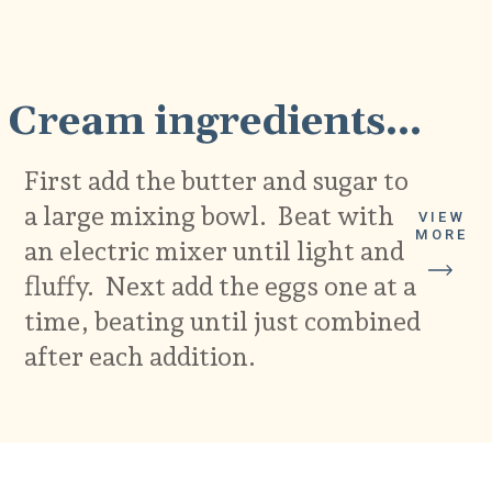
1
Cream ingredients...
First add the butter and sugar to
a large mixing bowl. Beat with
VIEW
MORE
an electric mixer until light and
fluffy. Next add the eggs one at a
time, beating until just combined
after each addition.