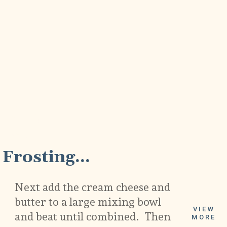
5
Frosting...
Next add the cream cheese and
butter to a large mixing bowl
VIEW
and beat until combined. Then
MORE