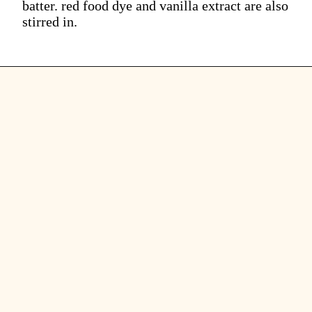
batter. red food dye and vanilla extract are also
stirred in.