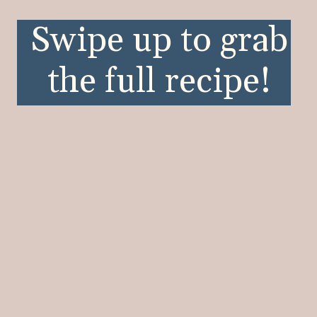
Opening
https://wellnessbykay.com/category/recipes/occasion/summer/
Swipe up to grab
the full recipe!