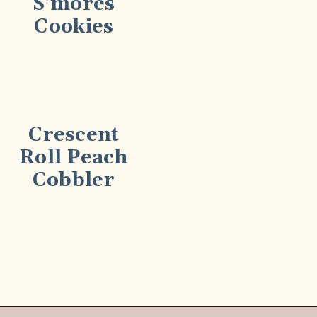
S'mores
Cookies
Crescent
Roll Peach
Cobbler