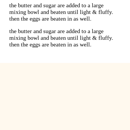
the butter and sugar are added to a large
mixing bowl and beaten until light & fluffy.
then the eggs are beaten in as well.
the butter and sugar are added to a large
mixing bowl and beaten until light & fluffy.
then the eggs are beaten in as well.