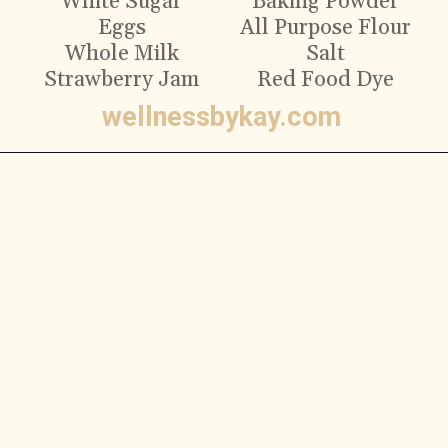
White Sugar
Baking Powder
Eggs
All Purpose Flour
Whole Milk
Salt
Strawberry Jam
Red Food Dye
wellnessbykay.com
Ingredients