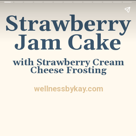
Strawberry
Jam Cake
with Strawberry Cream
Cheese Frosting
wellnessbykay.com