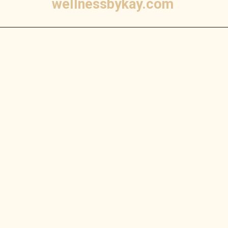
wellnessbykay.com