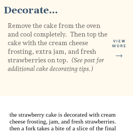
Decorate...
Remove the cake from the oven
and cool completely. Then top the
VIEW
cake with the cream cheese
MORE
frosting, extra jam, and fresh
strawberries on top.
(See post for
additional cake decorating tips.)
the strawberry cake is decorated with cream
cheese frosting, jam, and fresh strawberries.
then a fork takes a bite of a slice of the final