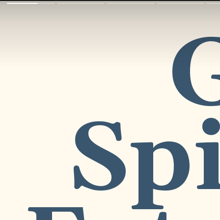
G
Spi