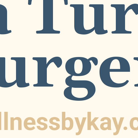
 Tur
urge
llnessbykay