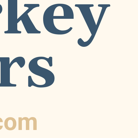
key 
rs
.com