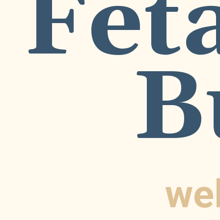
Feta
B
we