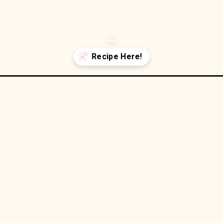
rgers/