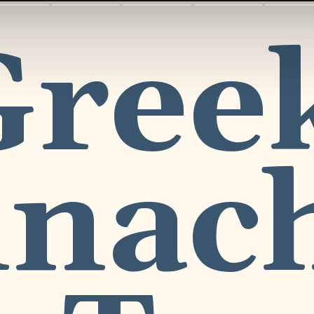
reek
nach