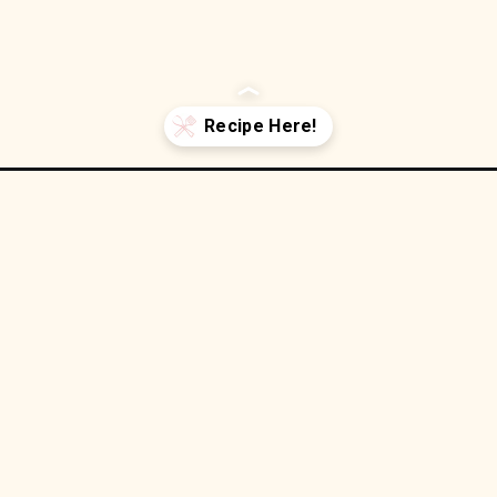
thumbprint-cookies/