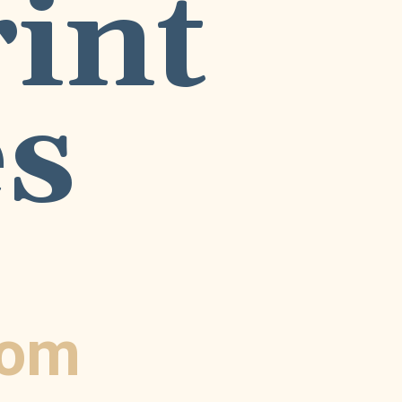
nt 
s
com