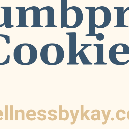
umbpri
Cookie
llnessbykay.