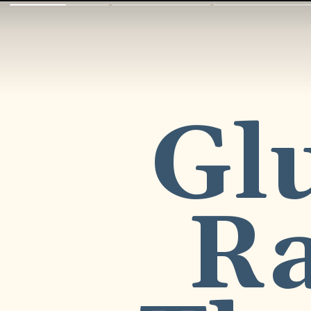
Glu
Ra