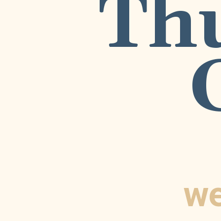
Th
we