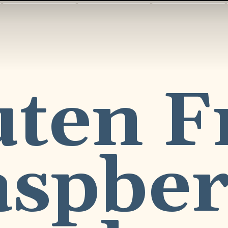
ten Fr
spber