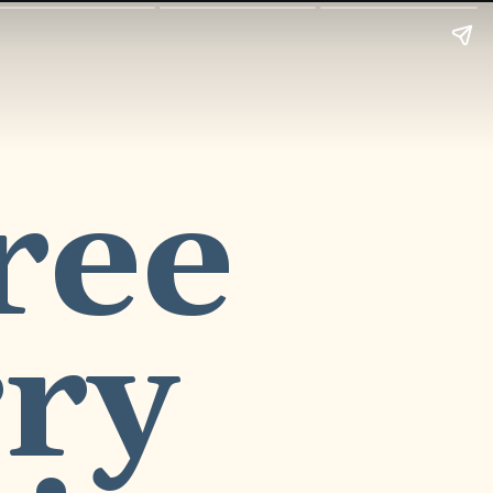
ee 
ry 