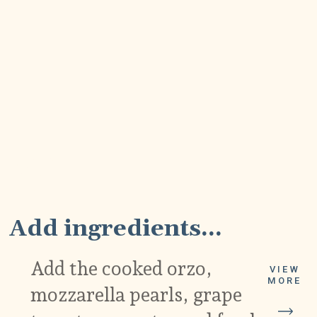
2
Add ingredients...
Add the cooked orzo,
VIEW
MORE
mozzarella pearls, grape