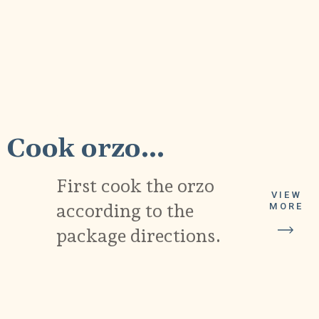
1
Cook orzo...
First cook the orzo
VIEW
according to the
MORE
package directions.