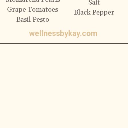
Salt
Grape Tomatoes
Black Pepper
Basil Pesto
wellnessbykay.com