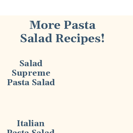
More Pasta
Salad Recipes!
Salad
Supreme
Pasta Salad
Italian