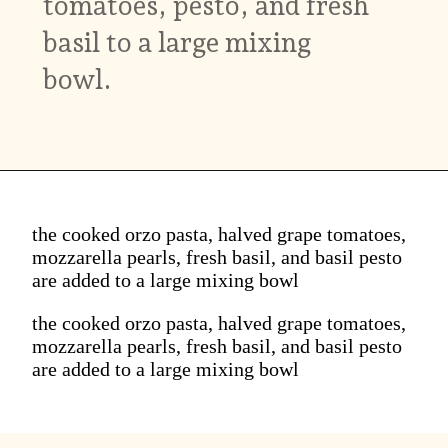
tomatoes, pesto, and fresh
basil to a large mixing
bowl.
the cooked orzo pasta, halved grape tomatoes,
mozzarella pearls, fresh basil, and basil pesto
are added to a large mixing bowl
the cooked orzo pasta, halved grape tomatoes,
mozzarella pearls, fresh basil, and basil pesto
are added to a large mixing bowl