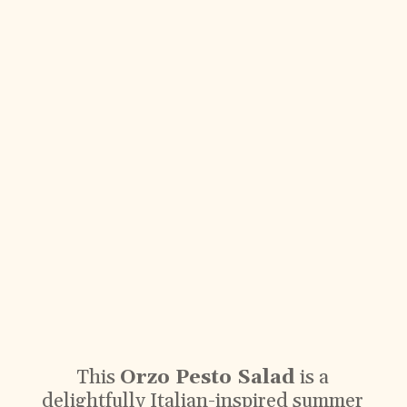
This
Orzo Pesto Salad
is a
delightfully Italian-inspired summer