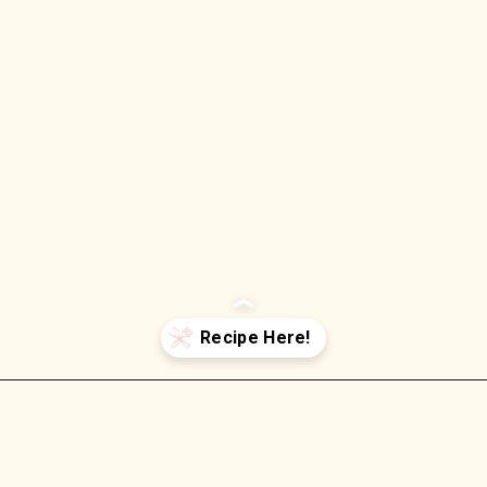
Opening
https://wellnessbykay.com/orzo-pesto-pasta-salad/