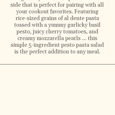
side that is perfect for pairing with all
your cookout favorites. Featuring
rice-sized grains of al dente pasta
tossed with a yummy garlicky basil
pesto, juicy cherry tomatoes, and
creamy mozzarella pearls … this
simple 5-ingredient pesto pasta salad
is the perfect addition to any meal.
Ingredients