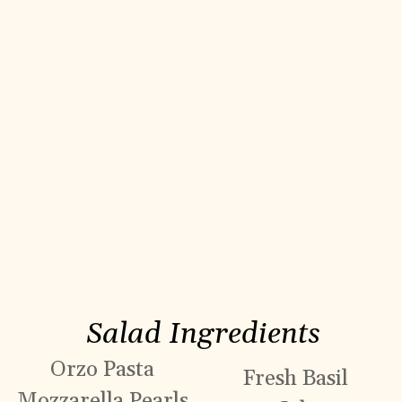
Salad Ingredients
Orzo Pasta
Fresh Basil
Mozzarella Pearls