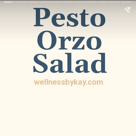
Pesto
Orzo
Salad
wellnessbykay.com