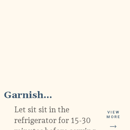
5
Garnish...
Let sit sit in the
VIEW
MORE
refrigerator for 15-30