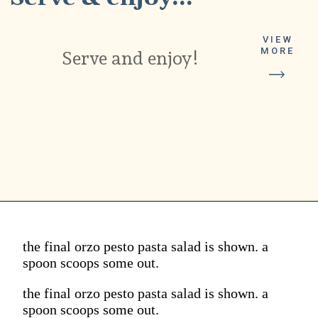
VIEW
MORE
Serve and enjoy!
the final orzo pesto pasta salad is shown. a
spoon scoops some out.
the final orzo pesto pasta salad is shown. a
spoon scoops some out.