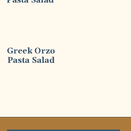
Pasta Salad
Greek Orzo
Pasta Salad
Opening
https://wellnessbykay.com/?s=pasta+salad