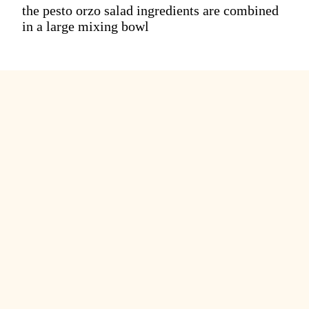
the pesto orzo salad ingredients are combined
in a large mixing bowl