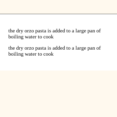
the dry orzo pasta is added to a large pan of
boiling water to cook
the dry orzo pasta is added to a large pan of
boiling water to cook