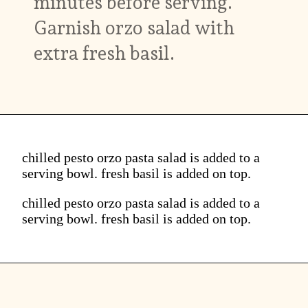
minutes before serving.
Garnish orzo salad with
extra fresh basil.
chilled pesto orzo pasta salad is added to a
serving bowl. fresh basil is added on top.
chilled pesto orzo pasta salad is added to a
serving bowl. fresh basil is added on top.