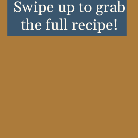
Swipe up to grab
the full recipe!