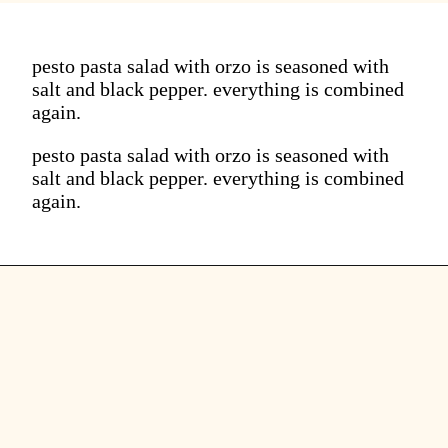
pesto pasta salad with orzo is seasoned with
salt and black pepper. everything is combined
again.
pesto pasta salad with orzo is seasoned with
salt and black pepper. everything is combined
again.