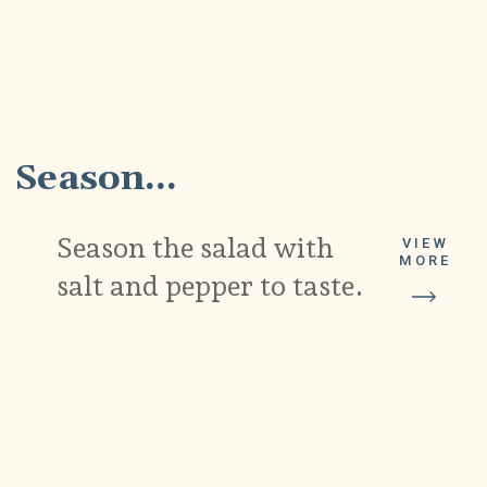
4
Season...
Season the salad with
VIEW
MORE
salt and pepper to taste.