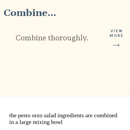
Combine...
VIEW
Combine thoroughly.
MORE
the pesto orzo salad ingredients are combined
in a large mixing bowl