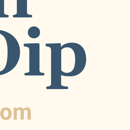
Dip
com