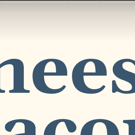
hees
acon