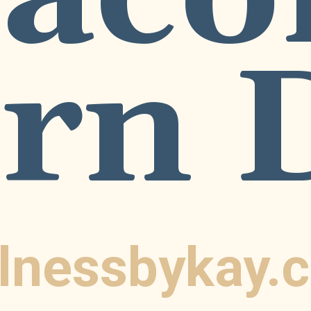
rn 
lnessbykay.