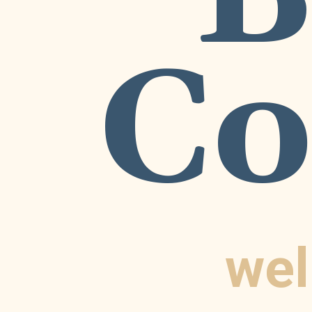
Co
wel