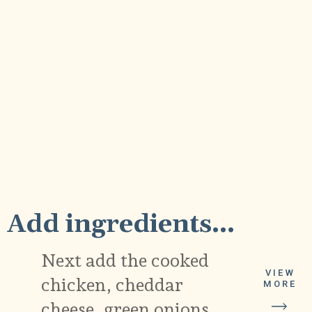
2
Add ingredients...
Next add the cooked
VIEW
chicken, cheddar
MORE
cheese, green onions,