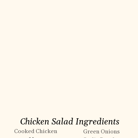
Chicken Salad Ingredients
Cooked Chicken
Green Onions