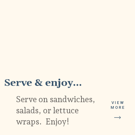
5
Serve & enjoy...
Serve on sandwiches,
VIEW
MORE
salads, or lettuce
wraps. Enjoy!