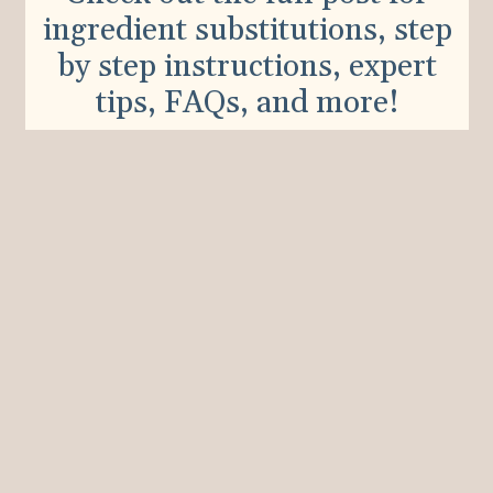
ingredient substitutions, step
by step instructions, expert
tips, FAQs, and more!