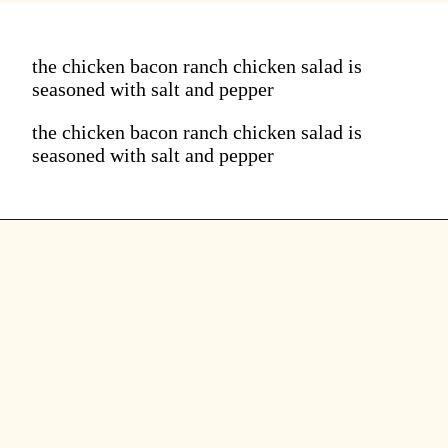
the chicken bacon ranch chicken salad is
seasoned with salt and pepper
the chicken bacon ranch chicken salad is
seasoned with salt and pepper