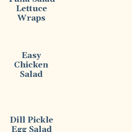
Lettuce
Wraps
Easy
Chicken
Salad
Dill Pickle
Egg Salad