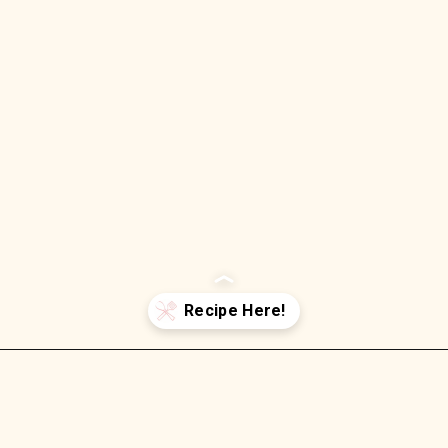
Opening
https://wellnessbykay.com/bacon-ranch-chicken-salad-with-cheddar-low-carb/