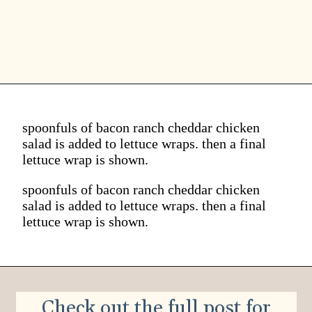
spoonfuls of bacon ranch cheddar chicken
salad is added to lettuce wraps. then a final
lettuce wrap is shown.
spoonfuls of bacon ranch cheddar chicken
salad is added to lettuce wraps. then a final
lettuce wrap is shown.
Check out the full post for