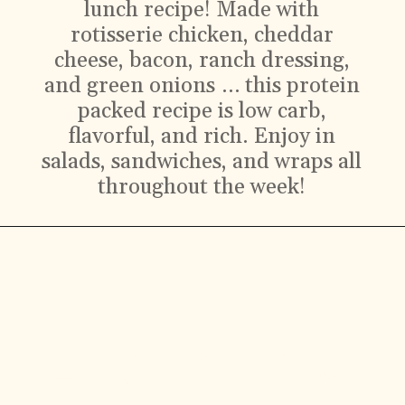
lunch recipe! Made with
rotisserie chicken, cheddar
cheese, bacon, ranch dressing,
and green onions … this protein
packed recipe is low carb,
flavorful, and rich. Enjoy in
salads, sandwiches, and wraps all
throughout the week!
Ingredients