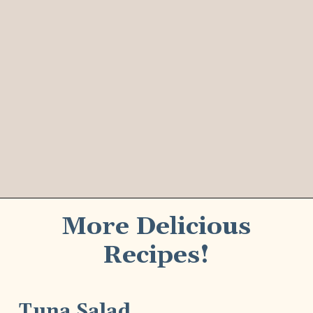
More Delicious
Recipes!
Tuna Salad