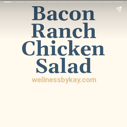
Bacon
Ranch
Chicken
Salad
wellnessbykay.com