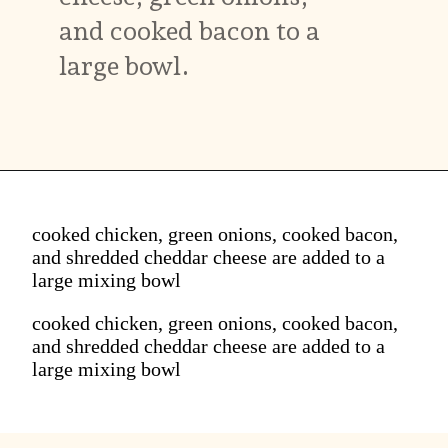
and cooked bacon to a
large bowl.
cooked chicken, green onions, cooked bacon,
and shredded cheddar cheese are added to a
large mixing bowl
cooked chicken, green onions, cooked bacon,
and shredded cheddar cheese are added to a
large mixing bowl