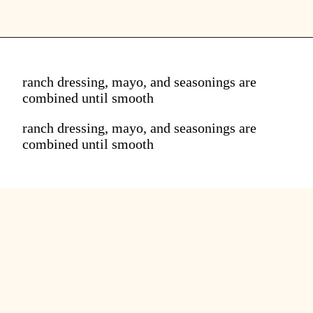
ranch dressing, mayo, and seasonings are
combined until smooth
ranch dressing, mayo, and seasonings are
combined until smooth