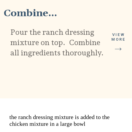
Combine...
Pour the ranch dressing
VIEW
MORE
mixture on top. Combine
all ingredients thoroughly.
the ranch dressing mixture is added to the
chicken mixture in a large bowl