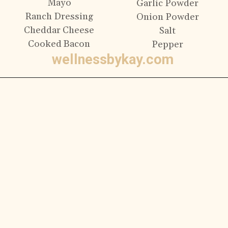
Mayo
Garlic Powder
Ranch Dressing
Onion Powder
Cheddar Cheese
Salt
Cooked Bacon
Pepper
wellnessbykay.com