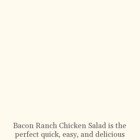
Bacon Ranch Chicken Salad is the
perfect quick, easy, and delicious