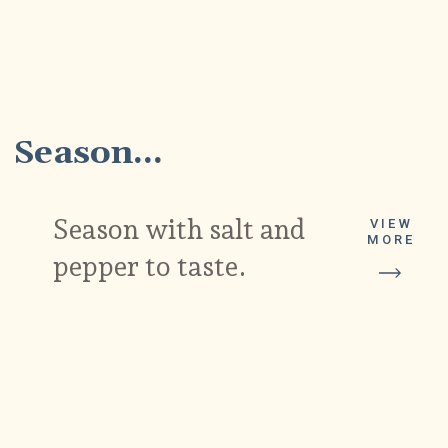
4
Season...
Season with salt and
VIEW
MORE
pepper to taste.