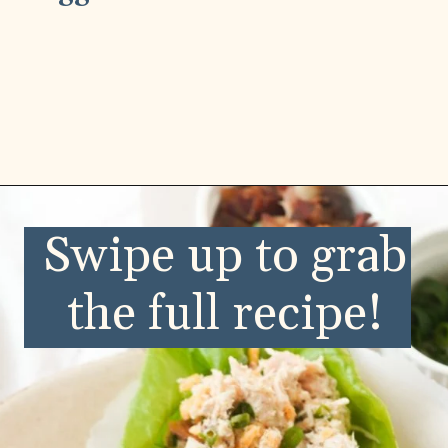
Opening
https://wellnessbykay.com/category/recipes/savory/lunch-dinner/
Swipe up to grab
the full recipe!