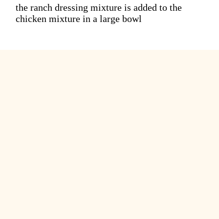
the ranch dressing mixture is added to the
chicken mixture in a large bowl