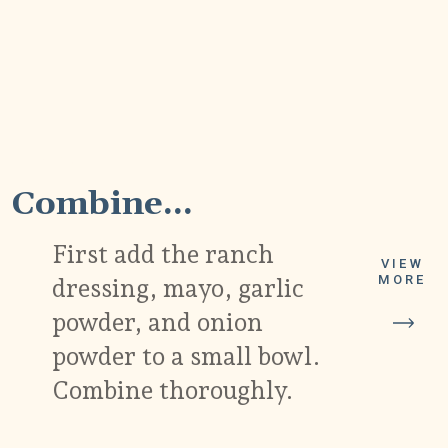
1
Combine...
First add the ranch
VIEW
MORE
dressing, mayo, garlic
powder, and onion
powder to a small bowl.
Combine thoroughly.