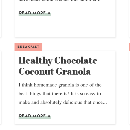
READ MORE
»
BREAKFAST
Healthy Chocolate
Coconut Granola
I think homemade granola is one of the
best things that there is! It is so easy to
make and absolutely delicious that once...
READ MORE
»