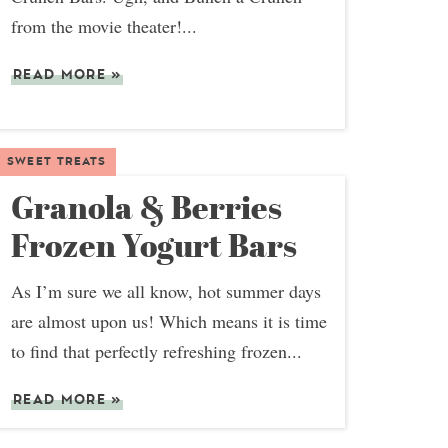
from the movie theater!...
READ MORE
»
SWEET TREATS
Granola & Berries
Frozen Yogurt Bars
As I’m sure we all know, hot summer days
are almost upon us! Which means it is time
to find that perfectly refreshing frozen...
READ MORE
»