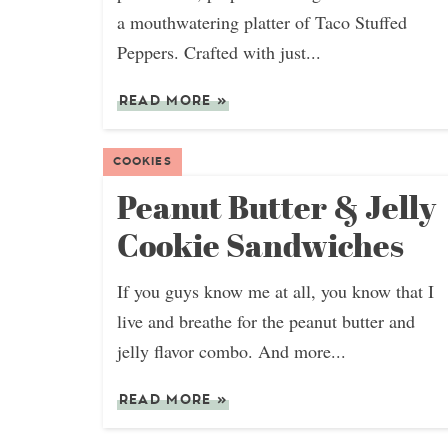
a mouthwatering platter of Taco Stuffed
Peppers. Crafted with just...
READ MORE
»
COOKIES
Peanut Butter & Jelly
Cookie Sandwiches
If you guys know me at all, you know that I
live and breathe for the peanut butter and
jelly flavor combo. And more...
READ MORE
»