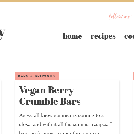
follow me:
home
recipes
co
BARS & BROWNIES
Vegan Berry
Crumble Bars
As we all know summer is coming to a
close, and with it all the summer recipes. I
have made some recipes this summer...