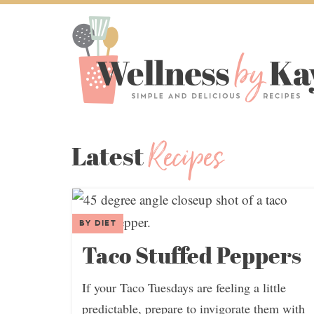
Recipes
Latest
BY DIET
Taco Stuffed Peppers
If your Taco Tuesdays are feeling a little
predictable, prepare to invigorate them with