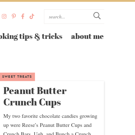
oking tips & tricks
about me
SWEET TREATS
Peanut Butter
Crunch Cups
My two favorite chocolate candies growing
up were Reese’s Peanut Butter Cups and
Crunch Bars. Ugh, and Bunch a Crunch