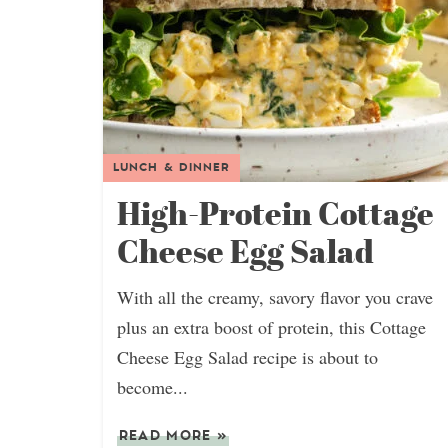
LUNCH & DINNER
High-Protein Cottage
Cheese Egg Salad
With all the creamy, savory flavor you crave
plus an extra boost of protein, this Cottage
Cheese Egg Salad recipe is about to
become...
READ MORE
»