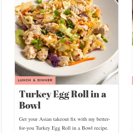
LUNCH & DINNER
Turkey Egg Roll in a
Bowl
Get your Asian takeout fix with my better-
for-you Turkey Egg Roll in a Bowl recipe.