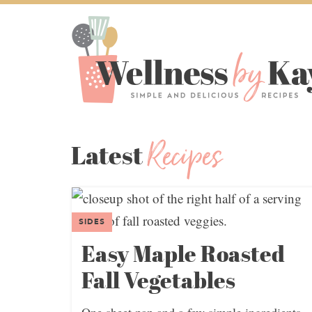
Recipes
Latest
SIDES
Easy Maple Roasted
Fall Vegetables