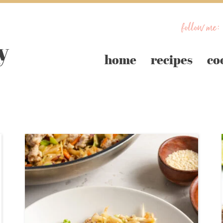
follow me:
home
recipes
co