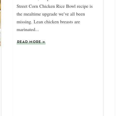
Street Corn Chicken Rice Bowl recipe is
the mealtime upgrade we’ve all been
missing. Lean chicken breasts are
marinated...
READ MORE
»