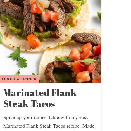
LUNCH & DINNER
Marinated Flank
Steak Tacos
Spice up your dinner table with my easy
Marinated Flank Steak Tacos recipe. Made