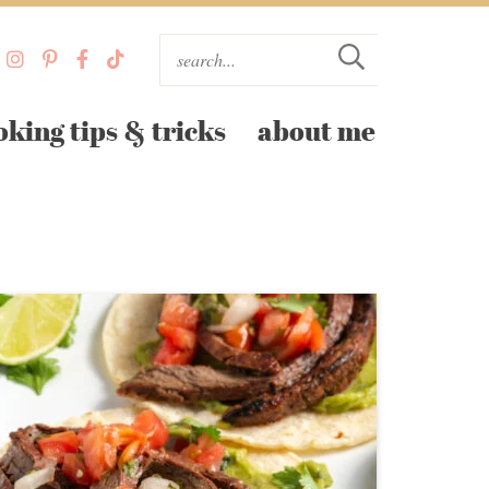
oking tips & tricks
about me