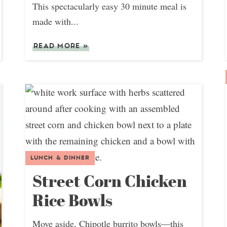
This spectacularly easy 30 minute meal is
made with...
READ MORE
»
LUNCH & DINNER
Street Corn Chicken
Rice Bowls
Move aside, Chipotle burrito bowls—this