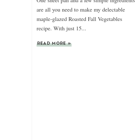
One sheet pan and a few simple ingredients
are all you need to make my delectable
maple-glazed Roasted Fall Vegetables
recipe. With just 15...
READ MORE
»