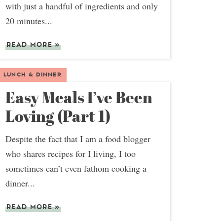
with just a handful of ingredients and only
20 minutes...
READ MORE
»
LUNCH & DINNER
Easy Meals I’ve Been
Loving (Part 1)
Despite the fact that I am a food blogger
who shares recipes for I living, I too
sometimes can’t even fathom cooking a
dinner...
READ MORE
»